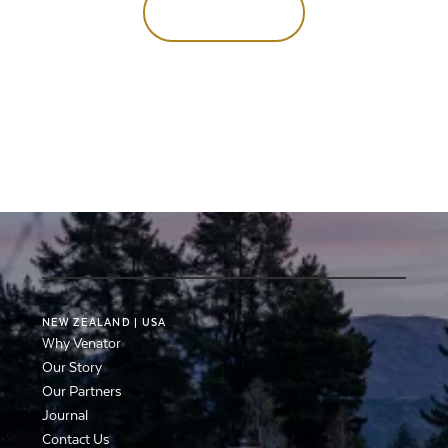
Enquire now
NEW
ZEALAND
|
USA
Why Venator
Our Story
Our Partners
Journal
Contact Us