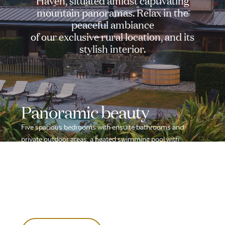
Haven,
situated
amidst
captivating
mountain
panoramas.
Relax
in
the
peaceful
ambiance
of
our
exclusive
rural
location,
and
its
stylish
interior.
Panoramic
beauty
Five spacious bedrooms with ensuite bathrooms and
private outdoor areas, a heated swimming pool with
uninterrupted mountain views, all in a tranquil rural location.
Indulge in the cozy living area with an open fire, outdoor
fireplace and dining space. Enrich your stay with our
dedicated yoga, meditation, and massage room for the
ultimate relaxation experience.
Enquire now