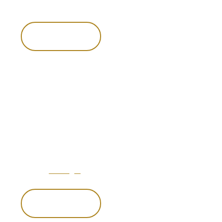
Dine in style in one of our alfresco areas or enjoy a house-
made cocktail in our of our thoughtfully styled lounges.
Enquire now
Enquire now
Hospitality
refined
You will feel at home in an atmosphere that blends relaxed
charm with world-class luxury.
From the hospitality of Venator’s concierge service to the
luxury of
our lodges
serving the finest cuisine, we specialize
in creating moments that will take your breath away.
Enquire now
Enquire now