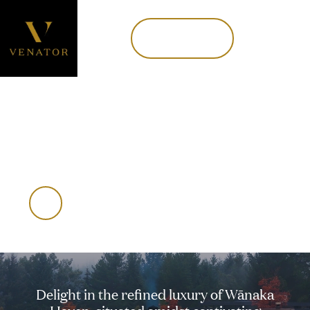
Book now
MENU
Book Now
WĀNAKA HAVEN
An alpine oasis
Delight
in
the
refined
luxury
of
Wānaka