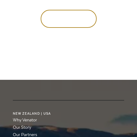
hunt
of
a
lifetime
Talk to our team
Talk to our team
NEW
ZEALAND
|
USA
Why Venator
Our Story
Our Partners