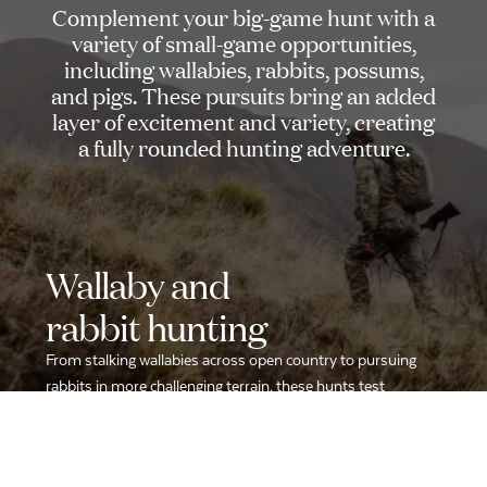
Complement
your
big-game
hunt
with
a
variety
of
small-game
opportunities,
including
wallabies,
rabbits,
possums,
and
pigs.
These
pursuits
bring
an
added
layer
of
excitement
and
variety,
creating
a
fully
rounded
hunting
adventure.
Wallaby
and
rabbit
hunting
From stalking wallabies across open country to pursuing
rabbits in more challenging terrain, these hunts test
accuracy and quick reflexes.
Fast-paced and engaging, they provide a thrilling change of