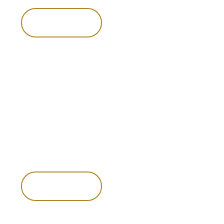
pace alongside your larger game hunts.
Enquire now
Enquire now
Possum
and
pig
hunting
Possums and pigs offer their own distinctive challenges and
rewards. Pursuing them adds variety to the hunt and
showcases the unique diversity of New Zealand’s
landscapes and wildlife.
Enquire now
Enquire now