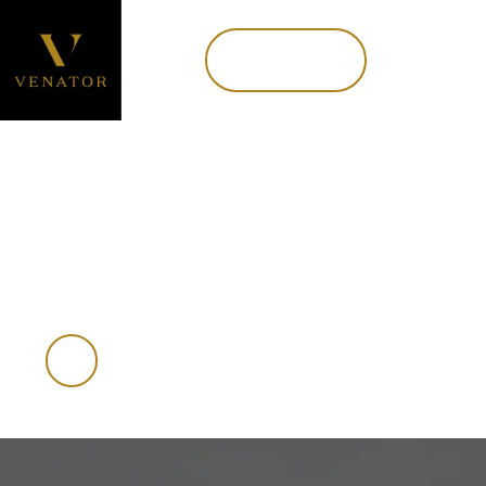
Book now
MENU
Book Now
A FUN PURSUIT
Small game hunting
in New Zealand